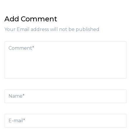
Add Comment
Your Email address will not be published