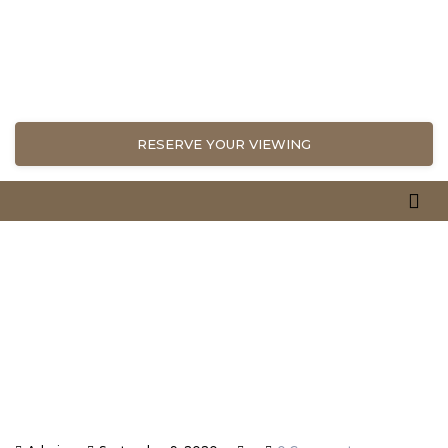
RESERVE YOUR VIEWING