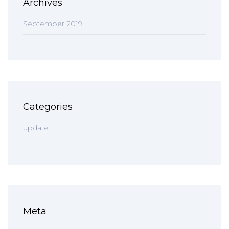
Archives
September 2019
Categories
update
Meta