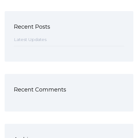
Recent Posts
Latest Updates
Recent Comments