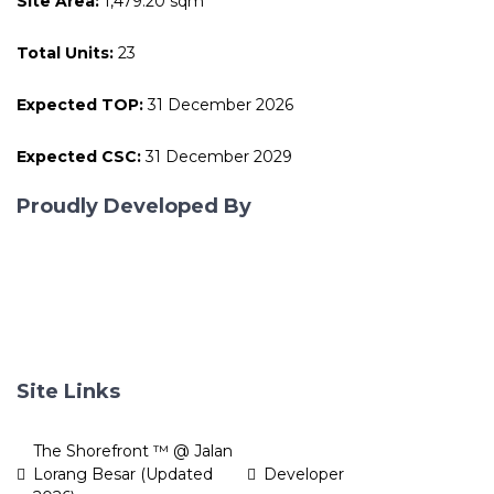
Site Area:
1,479.20 sqm
Total Units:
23
Expected TOP:
31 December 2026
Expected CSC:
31 December 2029
Proudly Developed By
Site Links
The Shorefront ™ @ Jalan
Lorang Besar (Updated
Developer