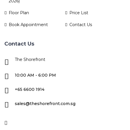
2026)
Floor Plan
Price List
Book Appointment
Contact Us
Contact Us
The Shorefront
10:00 AM - 6:00 PM
+65 6600 1914
sales@theshorefront.com.sg