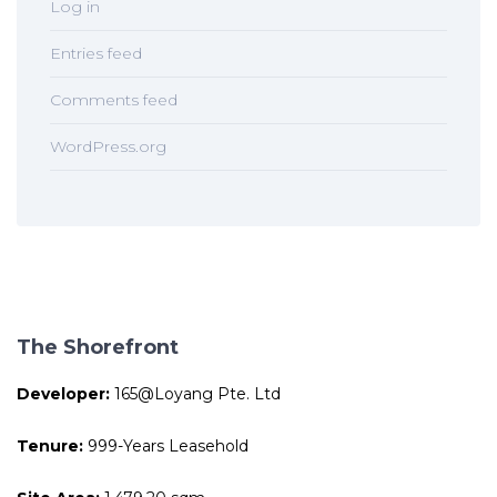
Log in
Entries feed
Comments feed
WordPress.org
The Shorefront
Developer:
165@Loyang Pte. Ltd
Tenure:
999-Years Leasehold