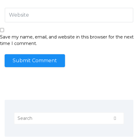
Save my name, email, and website in this browser for the next
time I comment.