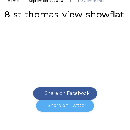
Admin
September 9, 2020
0 Comments
8-st-thomas-view-showflat
Share on Facebook
Share on Twitter