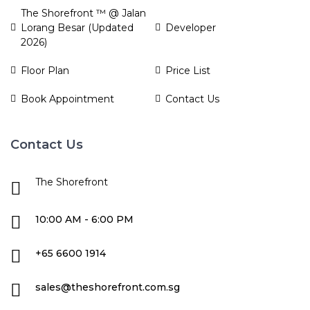
The Shorefront ™ @ Jalan
Lorang Besar (Updated
Developer
2026)
Floor Plan
Price List
Book Appointment
Contact Us
Contact Us
The Shorefront
10:00 AM - 6:00 PM
+65 6600 1914
sales@theshorefront.com.sg