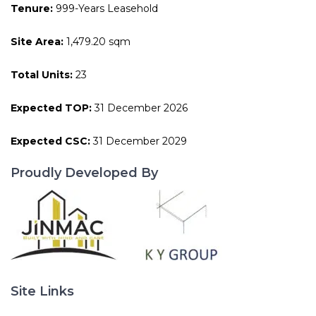
Tenure:
999-Years Leasehold
Site Area:
1,479.20 sqm
Total Units:
23
Expected TOP:
31 December 2026
Expected CSC:
31 December 2029
Proudly Developed By
Site Links