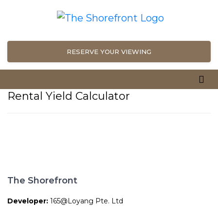
RESERVE YOUR VIEWING
Rental Yield Calculator
The Shorefront
Developer:
165@Loyang Pte. Ltd