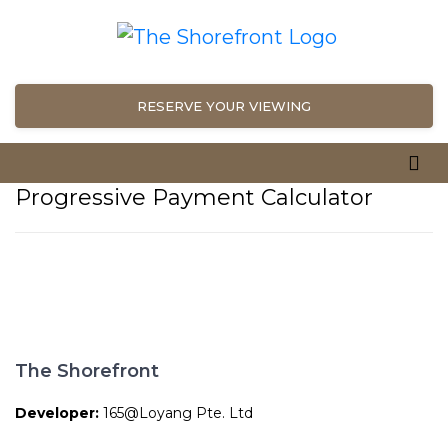
RESERVE YOUR VIEWING
Progressive Payment Calculator
The Shorefront
Developer:
165@Loyang Pte. Ltd