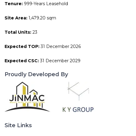
Tenure:
999-Years Leasehold
Site Area:
1,479.20 sqm
Total Units:
23
Expected TOP:
31 December 2026
Expected CSC:
31 December 2029
Proudly Developed By
Site Links