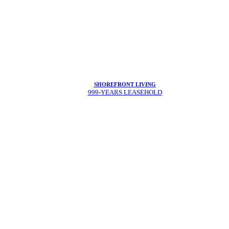
SHOREFRONT LIVING
999-YEARS LEASEHOLD