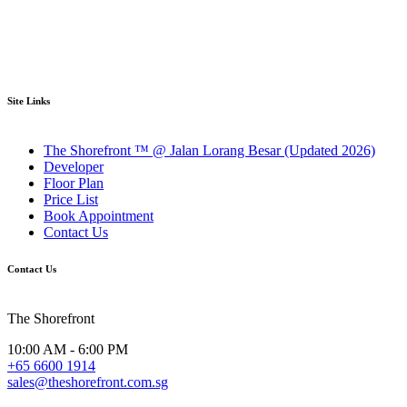
Site Links
The Shorefront ™ @ Jalan Lorang Besar (Updated 2026)
Developer
Floor Plan
Price List
Book Appointment
Contact Us
Contact Us
The Shorefront
10:00 AM - 6:00 PM
+65 6600 1914
sales@theshorefront.com.sg