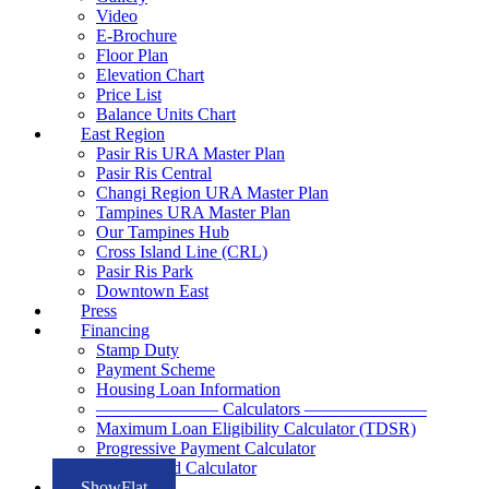
Video
E-Brochure
Floor Plan
Elevation Chart
Price List
Balance Units Chart
East Region
Pasir Ris URA Master Plan
Pasir Ris Central
Changi Region URA Master Plan
Tampines URA Master Plan
Our Tampines Hub
Cross Island Line (CRL)
Pasir Ris Park
Downtown East
Press
Financing
Stamp Duty
Payment Scheme
Housing Loan Information
——————— Calculators ———————
Maximum Loan Eligibility Calculator (TDSR)
Progressive Payment Calculator
Rental Yield Calculator
ShowFlat