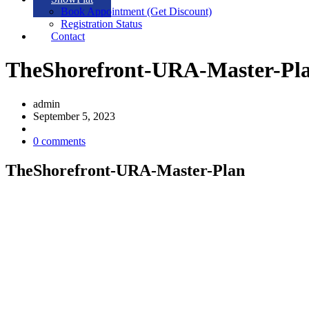
Book Appointment (Get Discount)
Registration Status
Contact
TheShorefront-URA-Master-Pl
admin
September 5, 2023
0 comments
TheShorefront-URA-Master-Plan