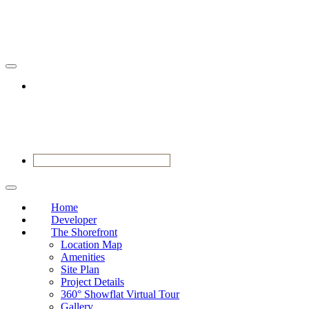
RESERVE YOUR VIEWING
Home
Developer
The Shorefront
Location Map
Amenities
Site Plan
Project Details
360° Showflat Virtual Tour
Gallery