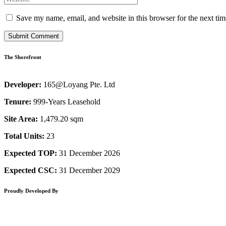
Save my name, email, and website in this browser for the next ti
The Shorefront
Developer:
165@Loyang Pte. Ltd
Tenure:
999-Years Leasehold
Site Area:
1,479.20 sqm
Total Units:
23
Expected TOP:
31 December 2026
Expected CSC:
31 December 2029
Proudly Developed By