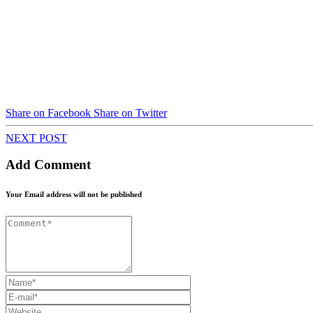
Share on Facebook
Share on Twitter
NEXT POST
Add Comment
Your Email address will not be published