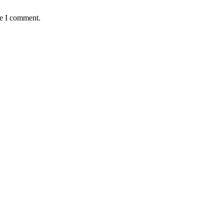
me I comment.