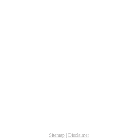
Sitemap
|
Disclaimer