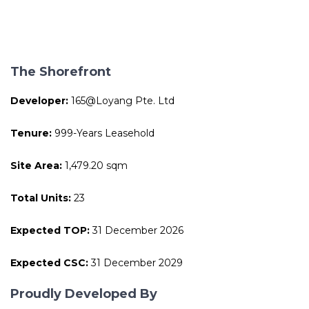
The Shorefront
Developer:
165@Loyang Pte. Ltd
Tenure:
999-Years Leasehold
Site Area:
1,479.20 sqm
Total Units:
23
Expected TOP:
31 December 2026
Expected CSC:
31 December 2029
Proudly Developed By