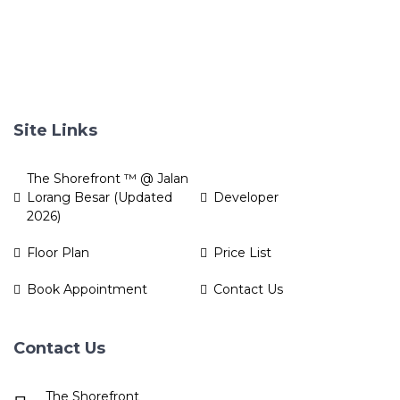
Site Links
The Shorefront ™ @ Jalan
Lorang Besar (Updated
Developer
2026)
Floor Plan
Price List
Book Appointment
Contact Us
Contact Us
The Shorefront