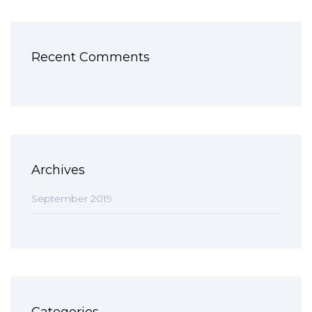
Recent Comments
Archives
September 2019