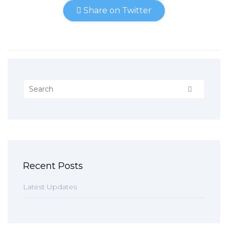
Share on Twitter
Recent Posts
Latest Updates