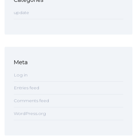
Categories
update
Meta
Log in
Entries feed
Comments feed
WordPress.org