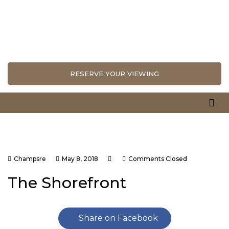
RESERVE YOUR VIEWING
Champsre
May 8, 2018
Comments Closed
The Shorefront
Share on Facebook