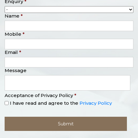
Enquiry
*
Name
*
Mobile
*
Email
*
Message
Acceptance of Privacy Policy
*
I have read and agree to the
Privacy Policy