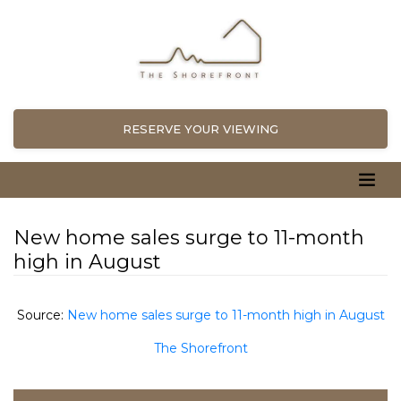
RESERVE YOUR VIEWING
New home sales surge to 11-month
high in August
Source:
New home sales surge to 11-month high in August
The Shorefront