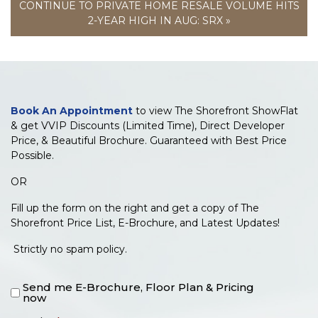
CONTINUE TO PRIVATE HOME RESALE VOLUME HITS
2-YEAR HIGH IN AUG: SRX »
Book An Appointment
to view The Shorefront ShowFlat
& get VVIP Discounts (Limited Time), Direct Developer
Price, & Beautiful Brochure. Guaranteed with Best Price
Possible.
OR
Fill up the form on the right and get a copy of The
Shorefront Price List, E-Brochure, and Latest Updates!
Strictly no spam policy.
Send me E-Brochure, Floor Plan & Pricing
now