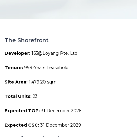
The Shorefront
Developer:
165@Loyang Pte. Ltd
Tenure:
999-Years Leasehold
Site Area:
1,479.20 sqm
Total Units:
23
Expected TOP:
31 December 2026
Expected CSC:
31 December 2029