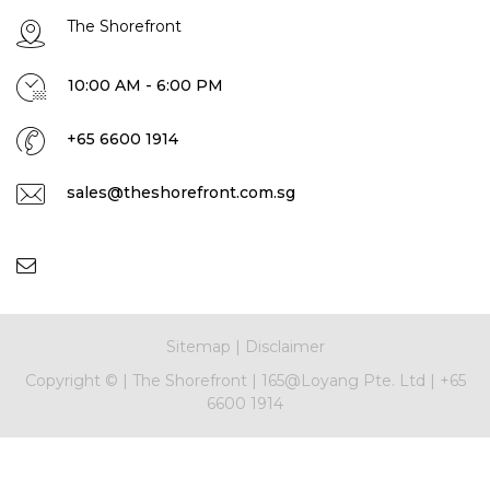
The Shorefront
10:00 AM - 6:00 PM
+65 6600 1914
sales@theshorefront.com.sg
Sitemap
|
Disclaimer
Copyright ©
|
The Shorefront
|
165@Loyang Pte. Ltd
|
+65
6600 1914