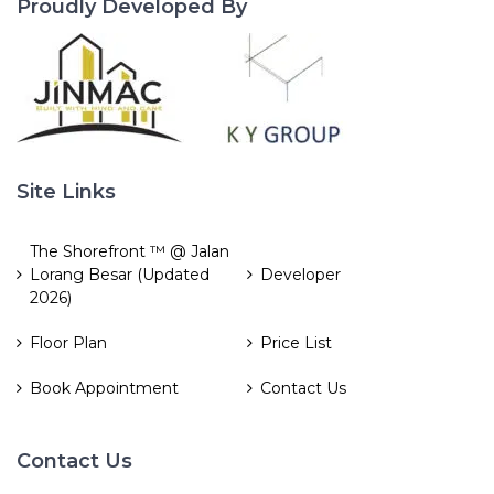
Proudly Developed By
Site Links
The Shorefront ™ @ Jalan
Lorang Besar (Updated
Developer
2026)
Floor Plan
Price List
Book Appointment
Contact Us
Contact Us