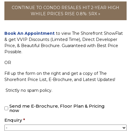
CONTINUE TO CONDO RESALES HIT 2-YEAR HIGH
WHILE PRICES RISE 0.8%: SRX »
Book An Appointment
to view The Shorefront ShowFlat
& get VVIP Discounts (Limited Time), Direct Developer
Price, & Beautiful Brochure. Guaranteed with Best Price
Possible.
OR
Fill up the form on the right and get a copy of The
Shorefront Price List, E-Brochure, and Latest Updates!
Strictly no spam policy.
Send me E-Brochure, Floor Plan & Pricing
now
Enquiry
*