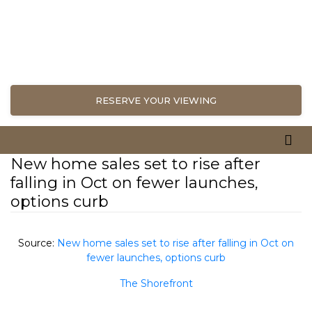
RESERVE YOUR VIEWING
New home sales set to rise after
falling in Oct on fewer launches,
options curb
Source:
New home sales set to rise after falling in Oct on
fewer launches, options curb
The Shorefront