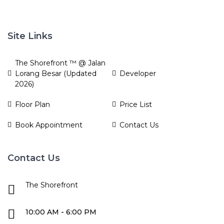
Site Links
The Shorefront ™ @ Jalan
Lorang Besar (Updated
Developer
2026)
Floor Plan
Price List
Book Appointment
Contact Us
Contact Us
The Shorefront
10:00 AM - 6:00 PM