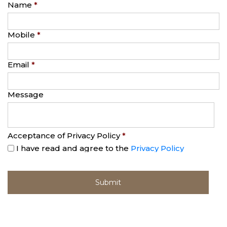
Name
*
Mobile
*
Email
*
Message
Acceptance of Privacy Policy
*
I have read and agree to the
Privacy Policy