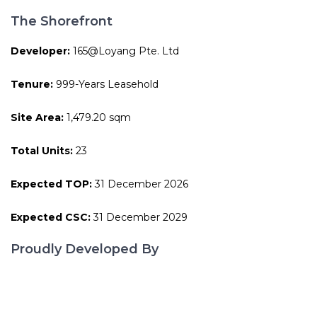
The Shorefront
Developer:
165@Loyang Pte. Ltd
Tenure:
999-Years Leasehold
Site Area:
1,479.20 sqm
Total Units:
23
Expected TOP:
31 December 2026
Expected CSC:
31 December 2029
Proudly Developed By