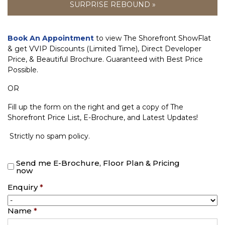
SURPRISE REBOUND »
Book An Appointment
to view The Shorefront ShowFlat
& get VVIP Discounts (Limited Time), Direct Developer
Price, & Beautiful Brochure. Guaranteed with Best Price
Possible.
OR
Fill up the form on the right and get a copy of The
Shorefront Price List, E-Brochure, and Latest Updates!
Strictly no spam policy.
Send me E-Brochure, Floor Plan & Pricing
now
Enquiry
*
Name
*