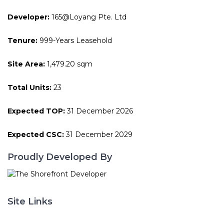
Developer:
165@Loyang Pte. Ltd
Tenure:
999-Years Leasehold
Site Area:
1,479.20 sqm
Total Units:
23
Expected TOP:
31 December 2026
Expected CSC:
31 December 2029
Proudly Developed By
Site Links