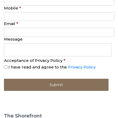
Mobile
*
Email
*
Message
Acceptance of Privacy Policy
*
I have read and agree to the
Privacy Policy
The Shorefront