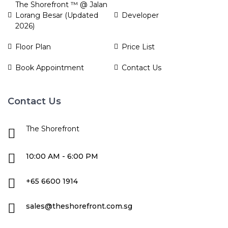
The Shorefront ™ @ Jalan
Lorang Besar (Updated
Developer
2026)
Floor Plan
Price List
Book Appointment
Contact Us
Contact Us
The Shorefront
10:00 AM - 6:00 PM
+65 6600 1914
sales@theshorefront.com.sg