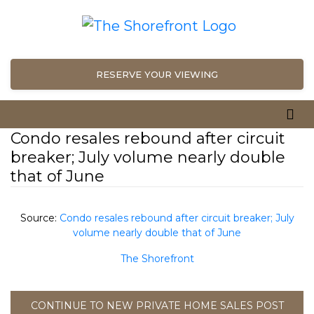
RESERVE YOUR VIEWING
Condo resales rebound after circuit
breaker; July volume nearly double
that of June
Source:
Condo resales rebound after circuit breaker; July
volume nearly double that of June
The Shorefront
CONTINUE TO NEW PRIVATE HOME SALES POST