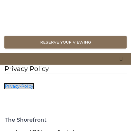
RESERVE YOUR VIEWING
Privacy Policy
Privacy-Policy
The Shorefront