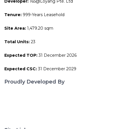
Developer:
165@Loyang Pte. Ltd
Tenure:
999-Years Leasehold
Site Area:
1,479.20 sqm
Total Units:
23
Expected TOP:
31 December 2026
Expected CSC:
31 December 2029
Proudly Developed By