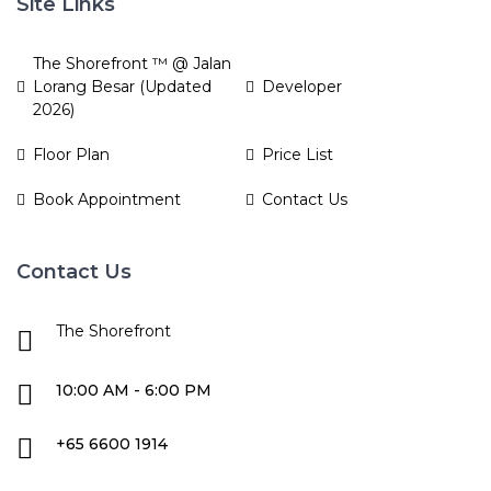
Site Links
The Shorefront ™ @ Jalan
Lorang Besar (Updated
Developer
2026)
Floor Plan
Price List
Book Appointment
Contact Us
Contact Us
The Shorefront
10:00 AM - 6:00 PM
+65 6600 1914